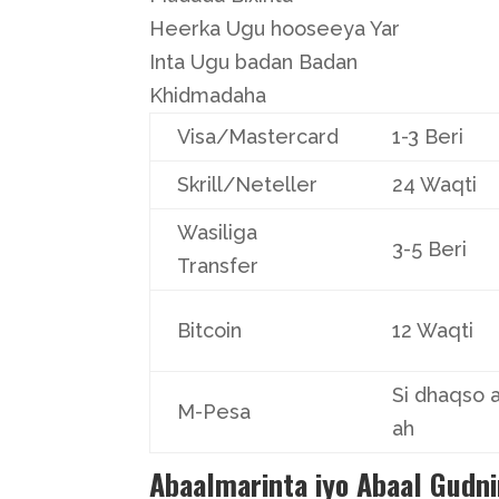
Heerka Ugu hooseeya Yar
Inta Ugu badan Badan
Khidmadaha
Visa/Mastercard
1-3 Beri
Skrill/Neteller
24 Waqti
Wasiliga
3-5 Beri
Transfer
Bitcoin
12 Waqti
Si dhaqso 
M-Pesa
ah
Abaalmarinta iyo Abaal Gudni