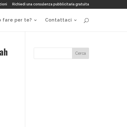
zioni
Richiedi una consulenza pubblicitaria gratuita
 fare per te?
Contattaci
 ah