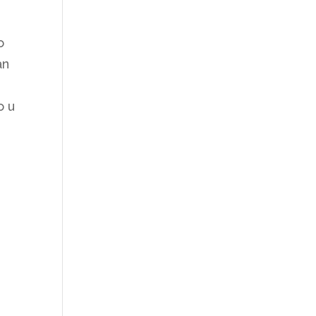
o
an
o u