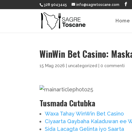
328 9043445
info@sagretoscane.com
Home
WinWin Bet Casino: Maska
15 Mag 2026
|
uncategorized
|
0 commenti
Tusmada Cutubka
Waxa Tahay WinWin Bet Casino
Ciyaarta Qaybaha Kaladuwan ee W
Sida Lacagta Gelinta iyo Saarta