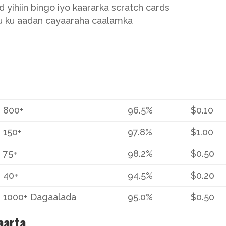
 yihiin bingo iyo kaararka scratch cards
ku ku aadan cayaaraha caalamka
800+
96.5%
$0.10
150+
97.8%
$1.00
75+
98.2%
$0.50
40+
94.5%
$0.20
1000+ Dagaalada
95.0%
$0.50
aarta