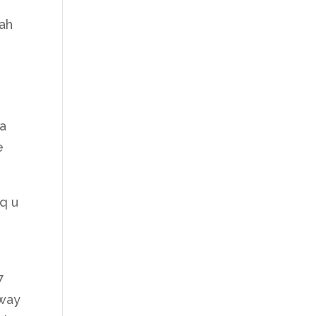
 ah
ka
e
q u
7
 way