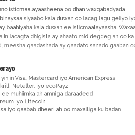
ynno isticmaalayaasheena oo dhan waxqabadyada
inaysaa siyaabo kala duwan oo lacag lagu geliyo iy
amay baahiyaha kala duwan ee isticmaalayaasha. Waxa
n lacagta dhigista ay ahaato mid degdeg ah oo ka
d, meesha qaadashada ay qaadato sanado gaaban o
erayo
 yihiin Visa, Mastercard iyo American Express
rill, Neteller, iyo ecoPayz
h ee muhiimka ah amniga daraadeed
hereum iyo Litecoin
sa iyo qaabab dheeri ah oo maxalliga ku badan