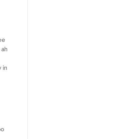
ee
 ah
 in
oo