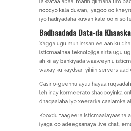
la wataa abaal marin qiimaha tiro ba
noocyo kala duwan, iyagoo oo kheyr
iyo hadiyadaha kuwan kale oo xiiso l
Badbaadada Data-da Khaaska
Xagga ugu muhiimsan ee aan ku dh
isticmaalnaa teknolojiga sirta ugu ug
ah kii ay bankiyada waaweyn u istic
waxay ku kaydsan yihiin servers aad u 
Casino-geennu ayuu hayaa ruqsadaha
leh inay kormeerato shaqooyinka onl
dhaqaalaha iyo xeerarka caalamka ah
Kooxdu taageera isticmaalayaasha aya
iyaga oo adeegsanaya live chat, emai