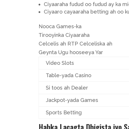
Ciyaaraha fudud oo fudud ay ka mid
Ciyaaro cayaaraha betting ah oo 
Nooca Games-ka
Tirooyinka Ciyaaraha
Celcelis ah RTP Celceliska ah
Geynta Ugu hooseeya Yar
Video Slots
Table-yada Casino
Si toos ah Dealer
Jackpot-yada Games
Sports Betting
Habka Lacagta Dhigista iyo S