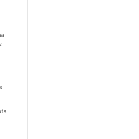
ha
.
s
bta