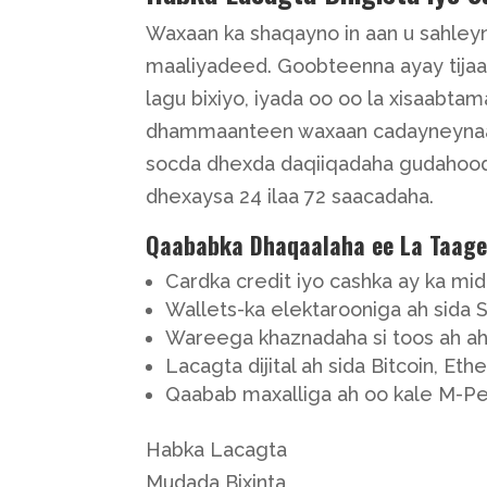
Waxaan ka shaqayno in aan u sahle
maaliyadeed. Goobteenna ayay tijaab
lagu bixiyo, iyada oo oo la xisaabt
dhammaanteen waxaan cadayneynaa i
socda dhexda daqiiqadaha gudahoo
dhexaysa 24 ilaa 72 saacadaha.
Qaababka Dhaqaalaha ee La Taage
Cardka credit iyo cashka ay ka mid
Wallets-ka elektarooniga ah sida Sk
Wareega khaznadaha si toos ah a
Lacagta dijital ah sida Bitcoin, Et
Qaabab maxalliga ah oo kale M-Pe
Habka Lacagta
Mudada Bixinta