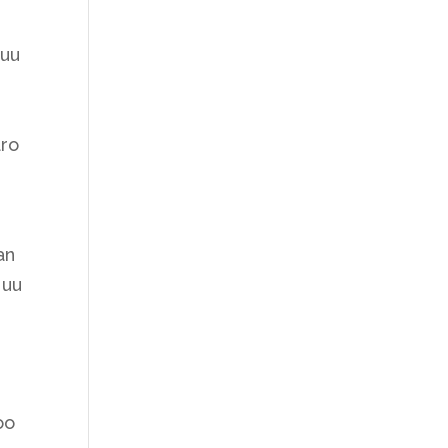
 uu
aro
an
 uu
o
oo