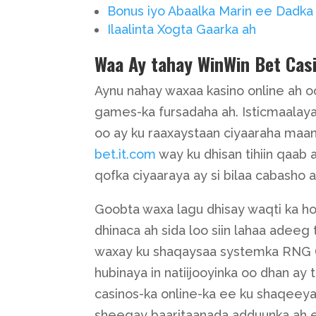
Bonus iyo Abaalka Marin ee Dadka
Ilaalinta Xogta Gaarka ah
Waa Ay tahay WinWin Bet Cas
Aynu nahay waxaa kasino online ah 
games-ka fursadaha ah. Isticmaalay
oo ay ku raaxaystaan ciyaaraha maan
bet.it.com
way ku dhisan tihiin qaa
qofka ciyaaraya ay si bilaa cabasho
Goobta waxa lagu dhisay waqti ka h
dhinaca ah sida loo siin lahaa adeeg 
waxay ku shaqaysaa systemka RNG (
hubinaya in natiijooyinka oo dhan ay
casinos-ka online-ka ee ku shaqeeya
sheegay baaritaanada adduunka ah