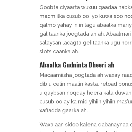
Goobta ciyaarta wuxuu qaadaa habka 
macmiilka cusub oo iyo kuwa soo no
qalmo yahay in in lagu abaalka mar
galitaanka joogtada ah ah. Abaalmar
salaysan lacagta gelitaanka ugu horr
slots caanka ah.
Abaalka Gudninta Dheeri ah
Macaamiisha joogtada ah waxay raad
dib u celin maalin kasta, reload bo
u qaybsan noqday heera kala duwan 
cusub oo ay ka mid yihiin yihiin mas
xafladda gaarka ah.
Waxa aan sidoo kalena qabanaynaa c