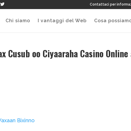
Contattaci per informa
Chi siamo
I vantaggi del Web
Cosa possiamo
x Cusub oo Ciyaaraha Casino Online
axaan Bixinno