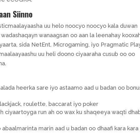
aan Siinno
isticmaalayaasha uu helo noocyo noocyo kala duwan
 wadashaqayn wanaagsan oo aan la leenahay kooxa
aarta, sida NetEnt, Microgaming, iyo Pragmatic Play
icmaalaayaashu uu heli doono ciyaaraha cusub oo oo
na.
aalada heerka sare iyo astaamo aad u badan oo bonu
lackjack, roulette, baccarat iyo poker
leh ciyaartoyga run ah oo wax ku shaqeeya waqti dha
o abaalmarinta marin aad u badan oo dhaafi kara kara