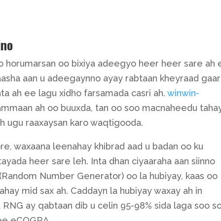
ino
oo horumarsan oo bixiya adeegyo heer heer sare ah 
aasha aan u adeegaynno ayay rabtaan kheyraad gaar
ta ah ee lagu xidho farsamada casri ah.
winwin-
b ammaan ah oo buuxda, tan oo soo macnaheedu tahay
 ah ugu raaxaysan karo waqtigooda.
ore, waxaana leenahay khibrad aad u badan oo ku
tayada heer sare leh. Inta dhan ciyaaraha aan siinno
Random Number Generator) oo la hubiyay, kaas oo
 tahay mid sax ah. Caddayn la hubiyay waxay ah in
 RNG ay qabtaan dib u celin 95-98% sida laga soo s
 ee eCOGRA.