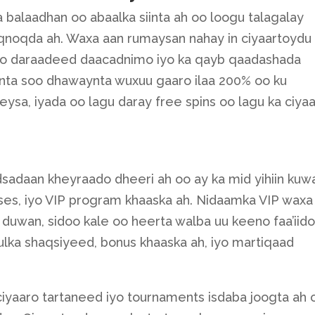
balaadhan oo abaalka siinta ah oo loogu talagalay
qnoqda ah. Waxa aan rumaysan nahay in ciyaartoydu
iyo daraadeed daacadnimo iyo ka qayb qaadashada
inta soo dhawaynta wuxuu gaaro ilaa 200% oo ku
eysa, iyada oo lagu daray free spins oo lagu ka ciya
sadaan kheyraado dheeri ah oo ay ka mid yihiin kuw
nuses, iyo VIP program khaaska ah. Nidaamka VIP waxa
duwan, sidoo kale oo heerta walba uu keeno faa’iid
’uulka shaqsiyeed, bonus khaaska ah, iyo martiqaad
iyaaro tartaneed iyo tournaments isdaba joogta ah 