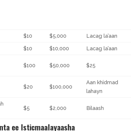
$10
$5,000
Lacag la’aan
$10
$10,000
Lacag la’aan
$100
$50,000
$25
Aan khidmad
$20
$100,000
lahayn
ah
$5
$2,000
Bilaash
nta ee Isticmaalayaasha