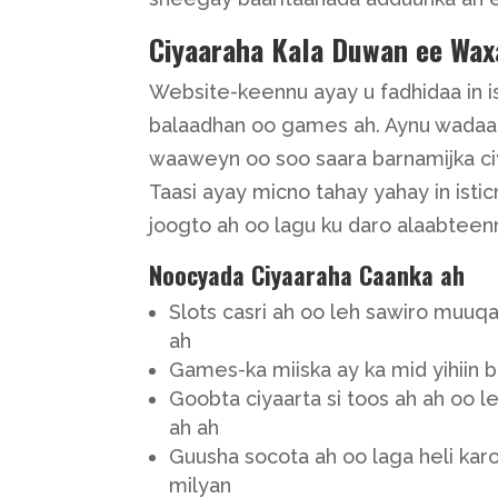
Ciyaaraha Kala Duwan ee Wax
Website-keennu ayay u fadhidaa in 
balaadhan oo games ah. Aynu wadaa
waaweyn oo soo saara barnamijka ciy
Taasi ayay micno tahay yahay in ist
joogto ah oo lagu ku daro alaabteen
Noocyada Ciyaaraha Caanka ah
Slots casri ah oo leh sawiro muuq
ah
Games-ka miiska ay ka mid yihiin b
Goobta ciyaarta si toos ah ah oo 
ah ah
Guusha socota ah oo laga heli kar
milyan