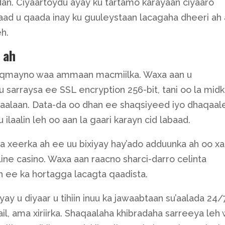
dan. Ciyaartoydu ayay ku tartamo karayaan ciyaaro
aad u qaada inay ku guuleystaan lacagaha dheeri ah
eh.
 ah
aqmayno waa ammaan macmiilka. Waxa aan u
u sarraysa ee SSL encryption 256-bit, tani oo la mid
maalaan. Data-da oo dhan ee shaqsiyeed iyo dhaqaal
ilaalin leh oo aan la gaari karayn cid labaad.
 xeerka ah ee uu bixiyay hay’ado adduunka ah oo xa
ine casino. Waxa aan raacno sharci-darro celinta
 ee ka hortagga lacagta qaadista.
y u diyaar u tihiin inuu ka jawaabtaan su’aalada 24/
l, ama xiriirka. Shaqaalaha khibradaha sarreeya leh