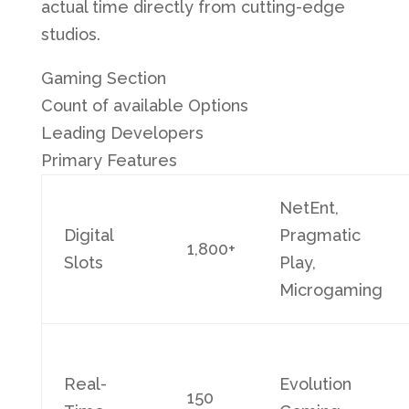
actual time directly from cutting-edge
studios.
Gaming Section
Count of available Options
Leading Developers
Primary Features
NetEnt,
Digital
Pragmatic
1,800+
Slots
Play,
Microgaming
Real-
Evolution
150