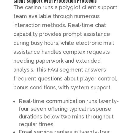
Client Support with Protection Protocols
The casino runs a polyglot client support
team available through numerous
interaction methods. Real-time chat
capability provides prompt assistance
during busy hours, while electronic mail
assistance handles complex requests
needing paperwork and extended
analysis. This FAQ segment answers
frequent questions about player control,
bonus conditions, with system support.
Real-time communication runs twenty-
four seven offering typical response
durations below two mins throughout
regular times
Email service replies in twenty-four