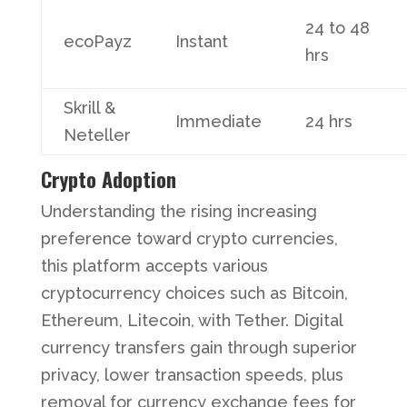
24 to 48
ecoPayz
Instant
hrs
Skrill &
Immediate
24 hrs
Neteller
Crypto Adoption
Understanding the rising increasing
preference toward crypto currencies,
this platform accepts various
cryptocurrency choices such as Bitcoin,
Ethereum, Litecoin, with Tether. Digital
currency transfers gain through superior
privacy, lower transaction speeds, plus
removal for currency exchange fees for