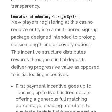
transparency.
Lucrative Introductory Package System
New players registering at this casino
receive entry into a multi-tiered sign-up
package designed intended to prolong
session length and discovery options.
This incentive structure distributes
rewards throughout initial deposits,
delivering progressive value as opposed
to initial loading incentives.
First payment incentive goes up to
reaching up to five hundred dollars
offering a generous full matching
percentage, enabling members to