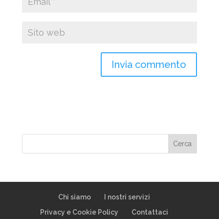
Chi siamo
I nostri servizi
Privacy e Cookie Policy
Contattaci