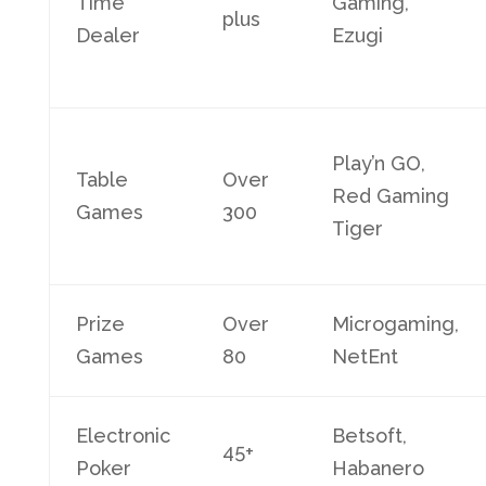
Time
Gaming,
plus
Dealer
Ezugi
Play’n GO,
Table
Over
Red Gaming
Games
300
Tiger
Prize
Over
Microgaming,
Games
80
NetEnt
Electronic
Betsoft,
45+
Poker
Habanero