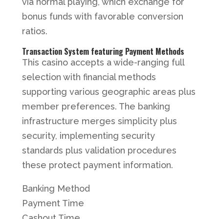
via normal playing, which exchange for
bonus funds with favorable conversion
ratios.
Transaction System featuring Payment Methods
This casino accepts a wide-ranging full
selection with financial methods
supporting various geographic areas plus
member preferences. The banking
infrastructure merges simplicity plus
security, implementing security
standards plus validation procedures
these protect payment information.
Banking Method
Payment Time
Cashout Time