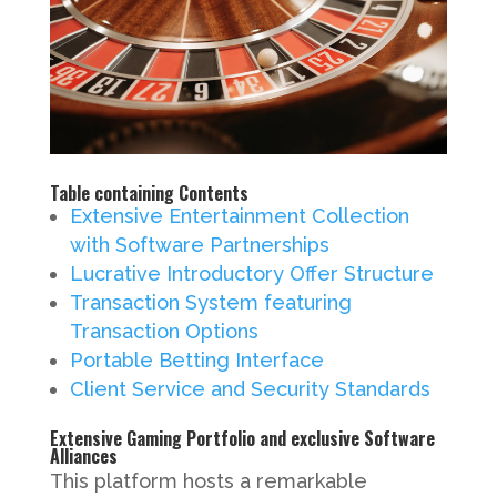
Table containing Contents
Extensive Entertainment Collection
with Software Partnerships
Lucrative Introductory Offer Structure
Transaction System featuring
Transaction Options
Portable Betting Interface
Client Service and Security Standards
Extensive Gaming Portfolio and exclusive Software
Alliances
This platform hosts a remarkable