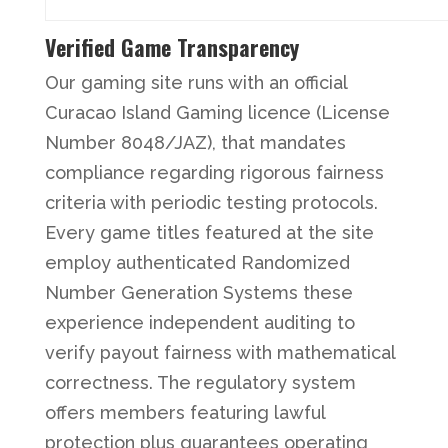
Verified Game Transparency
Our gaming site runs with an official
Curacao Island Gaming licence (License
Number 8048/JAZ), that mandates
compliance regarding rigorous fairness
criteria with periodic testing protocols.
Every game titles featured at the site
employ authenticated Randomized
Number Generation Systems these
experience independent auditing to
verify payout fairness with mathematical
correctness. The regulatory system
offers members featuring lawful
protection plus guarantees operating