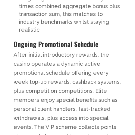
times combined aggregate bonus plus
transaction sum, this matches to
industry benchmarks whilst staying
realistic
Ongoing Promotional Schedule
After initial introductory rewards, the
casino operates a dynamic active
promotional schedule offering every
week top-up rewards, cashback systems,
plus competition competitions. Elite
members enjoy special benefits such as
personal client handlers, fast-tracked
withdrawals, plus access into special
events. The VIP scheme collects points