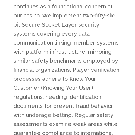
continues as a foundational concern at
our casino. We implement two-fifty-six-
bit Secure Socket Layer security
systems covering every data
communication linking member systems
with platform infrastructure, mirroring
similar safety benchmarks employed by
financial organizations. Player verification
processes adhere to Know Your
Customer (Knowing Your User)
regulations, needing identification
documents for prevent fraud behavior
with underage betting. Regular safety
assessments examine weak areas while
guarantee compliance to international