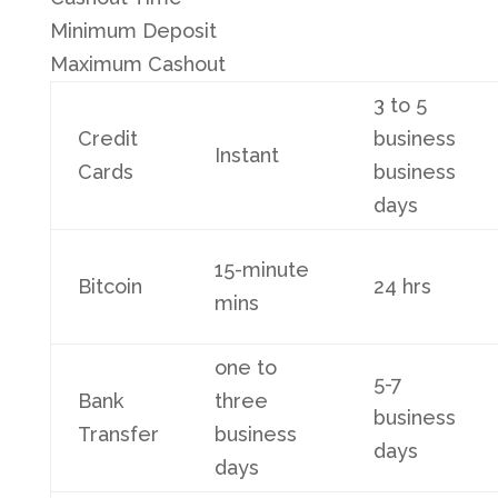
Minimum Deposit
Maximum Cashout
3 to 5
Credit
business
Instant
Cards
business
days
15-minute
Bitcoin
24 hrs
mins
one to
5-7
Bank
three
business
Transfer
business
days
days