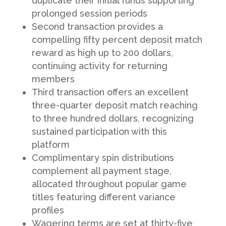
duplicate their initial funds supporting
prolonged session periods
Second transaction provides a
compelling fifty percent deposit match
reward as high up to 200 dollars,
continuing activity for returning
members
Third transaction offers an excellent
three-quarter deposit match reaching
to three hundred dollars, recognizing
sustained participation with this
platform
Complimentary spin distributions
complement all payment stage,
allocated throughout popular game
titles featuring different variance
profiles
Wagering terms are set at thirty-five