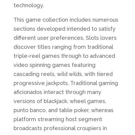
technology.
This game collection includes numerous
sections developed intended to satisfy
different user preferences. Slots lovers
discover titles ranging from traditional
triple-reel games through to advanced
video spinning games featuring
cascading reels, wild wilds, with tiered
progressive jackpots. Traditional gaming
aficionados interact through many
versions of blackjack, wheel games,
punto banco, and table poker, whereas
platform streaming host segment
broadcasts professional croupiers in