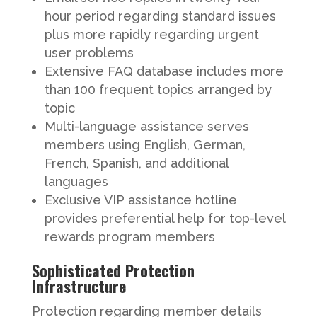
hour period regarding standard issues
plus more rapidly regarding urgent
user problems
Extensive FAQ database includes more
than 100 frequent topics arranged by
topic
Multi-language assistance serves
members using English, German,
French, Spanish, and additional
languages
Exclusive VIP assistance hotline
provides preferential help for top-level
rewards program members
Sophisticated Protection
Infrastructure
Protection regarding member details