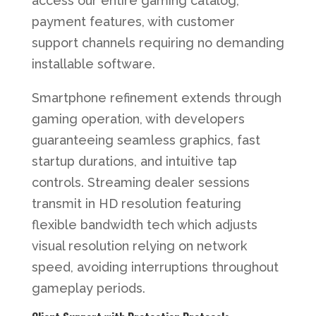
access our entire gaming catalog,
payment features, with customer
support channels requiring no demanding
installable software.
Smartphone refinement extends through
gaming operation, with developers
guaranteeing seamless graphics, fast
startup durations, and intuitive tap
controls. Streaming dealer sessions
transmit in HD resolution featuring
flexible bandwidth tech which adjusts
visual resolution relying on network
speed, avoiding interruptions throughout
gameplay periods.