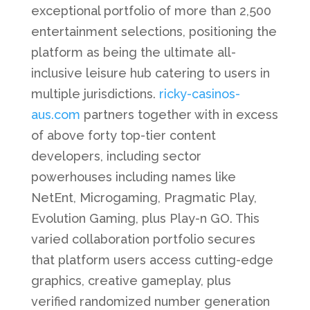
exceptional portfolio of more than 2,500
entertainment selections, positioning the
platform as being the ultimate all-
inclusive leisure hub catering to users in
multiple jurisdictions.
ricky-casinos-
aus.com
partners together with in excess
of above forty top-tier content
developers, including sector
powerhouses including names like
NetEnt, Microgaming, Pragmatic Play,
Evolution Gaming, plus Play-n GO. This
varied collaboration portfolio secures
that platform users access cutting-edge
graphics, creative gameplay, plus
verified randomized number generation