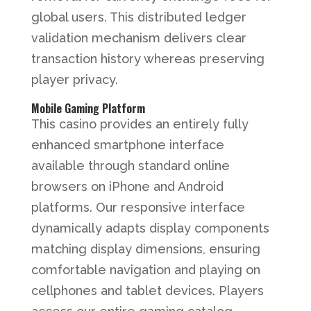
global users. This distributed ledger
validation mechanism delivers clear
transaction history whereas preserving
player privacy.
Mobile Gaming Platform
This casino provides an entirely fully
enhanced smartphone interface
available through standard online
browsers on iPhone and Android
platforms. Our responsive interface
dynamically adapts display components
matching display dimensions, ensuring
comfortable navigation and playing on
cellphones and tablet devices. Players