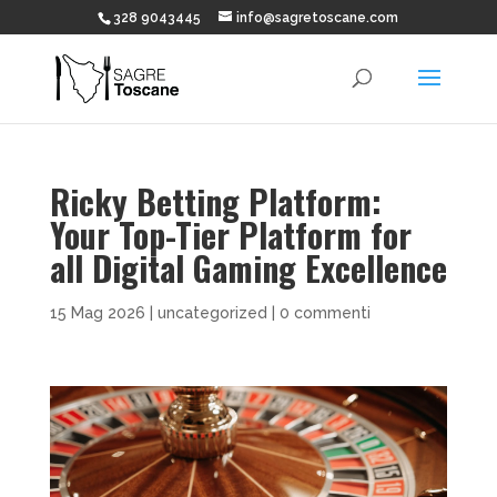
328 9043445
info@sagretoscane.com
Ricky Betting Platform:
Your Top-Tier Platform for
all Digital Gaming Excellence
15 Mag 2026
|
uncategorized
|
0 commenti