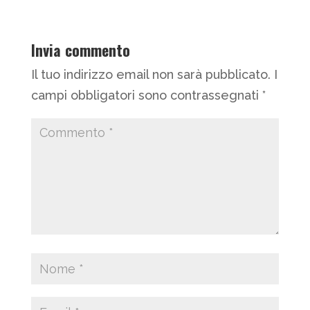
Invia commento
Il tuo indirizzo email non sarà pubblicato.
I
campi obbligatori sono contrassegnati
*