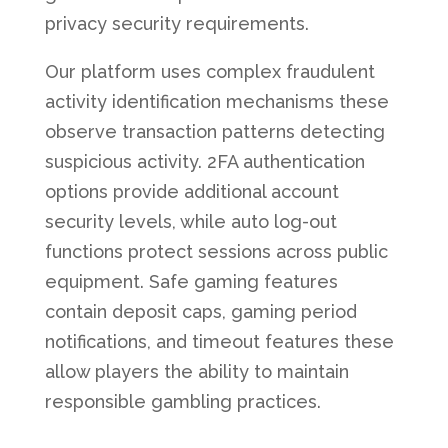
privacy security requirements.
Our platform uses complex fraudulent
activity identification mechanisms these
observe transaction patterns detecting
suspicious activity. 2FA authentication
options provide additional account
security levels, while auto log-out
functions protect sessions across public
equipment. Safe gaming features
contain deposit caps, gaming period
notifications, and timeout features these
allow players the ability to maintain
responsible gambling practices.