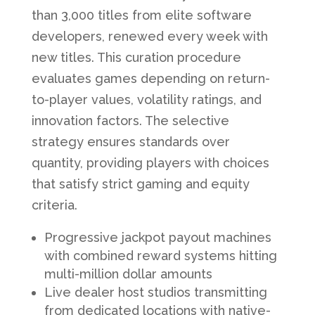
than 3,000 titles from elite software
developers, renewed every week with
new titles. This curation procedure
evaluates games depending on return-
to-player values, volatility ratings, and
innovation factors. The selective
strategy ensures standards over
quantity, providing players with choices
that satisfy strict gaming and equity
criteria.
Progressive jackpot payout machines
with combined reward systems hitting
multi-million dollar amounts
Live dealer host studios transmitting
from dedicated locations with native-