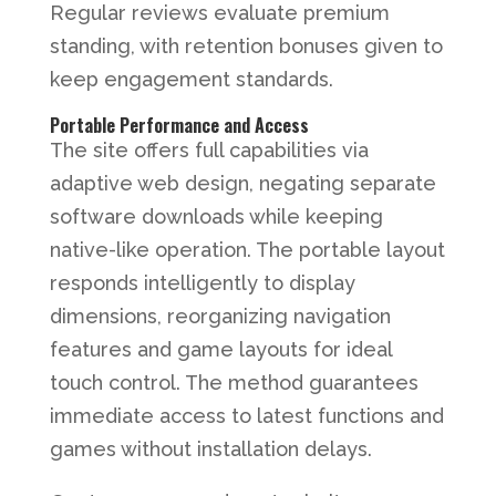
Regular reviews evaluate premium
standing, with retention bonuses given to
keep engagement standards.
Portable Performance and Access
The site offers full capabilities via
adaptive web design, negating separate
software downloads while keeping
native-like operation. The portable layout
responds intelligently to display
dimensions, reorganizing navigation
features and game layouts for ideal
touch control. The method guarantees
immediate access to latest functions and
games without installation delays.