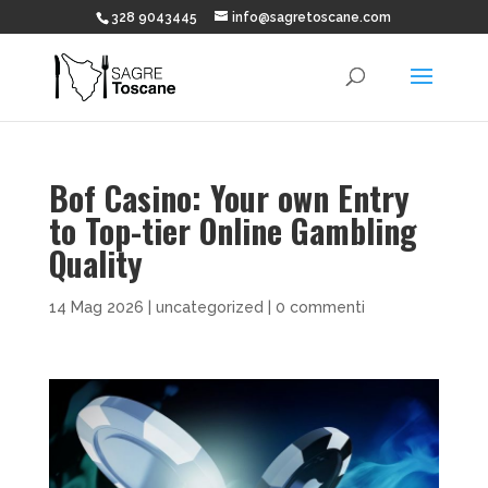
328 9043445
info@sagretoscane.com
Bof Casino: Your own Entry
to Top-tier Online Gambling
Quality
14 Mag 2026
|
uncategorized
|
0 commenti