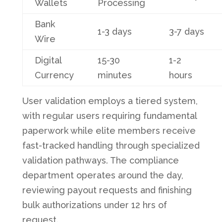
Wallets
Processing
Bank
1-3 days
3-7 days
Wire
Digital
15-30
1-2
Currency
minutes
hours
User validation employs a tiered system,
with regular users requiring fundamental
paperwork while elite members receive
fast-tracked handling through specialized
validation pathways. The compliance
department operates around the day,
reviewing payout requests and finishing
bulk authorizations under 12 hrs of
request.