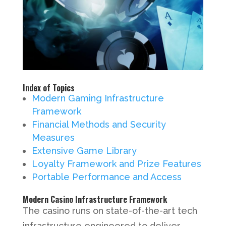
Index of Topics
Modern Gaming Infrastructure
Framework
Financial Methods and Security
Measures
Extensive Game Library
Loyalty Framework and Prize Features
Portable Performance and Access
Modern Casino Infrastructure Framework
The casino runs on state-of-the-art tech
infrastructure engineered to deliver