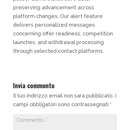
preserving advancement across
platform changes. Our alert feature
delivers personalized messages
concerning offer readiness, competition
launches, and withdrawal processing
through selected contact platforms.
Invia commento
Il tuo indirizzo email non sarà pubblicato.
I
campi obbligatori sono contrassegnati
*