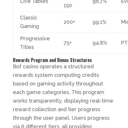
Live Tables
98.7%
Ev
150
Classic
200+
99.1%
Mi
Gaming
Progressive
75+
94.8%
PT
Titles
Rewards Program and Bonus Structures
Bof casino operates a structured
rewards system computing credits
based on gaming activity throughout
each game categories. This program
works transparently, displaying real-time
reward collection and tier progress
through the user panel. Users progress
via 6 different tiers, all providing