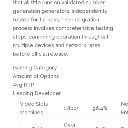
that all title runs on validated number
generation generators, independently
tested for fairness. The integration
process involves comprehensive testing
steps, confirming operation throughout
multiple devices and network rates
before official release.
Gaming Category
Amount of Options
Avg RTP
Leading Developer
Video Slots
Ne
1,800+
96.4%
Machines
En
Over