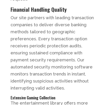
Financial Handling Quality
Our site partners with leading transaction
companies to deliver diverse banking
methods tailored to geographic
preferences. Every transaction option
receives periodic protection audits,
ensuring sustained compliance with
payment security requirements. Our
automated security monitoring software
monitors transaction trends in instant,
identifying suspicious activities without
interrupting valid activities.
Extensive Gaming Collection
The entertainment library offers more