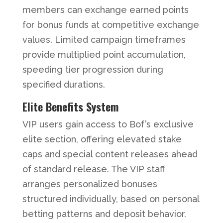
members can exchange earned points
for bonus funds at competitive exchange
values. Limited campaign timeframes
provide multiplied point accumulation,
speeding tier progression during
specified durations.
Elite Benefits System
VIP users gain access to Bof’s exclusive
elite section, offering elevated stake
caps and special content releases ahead
of standard release. The VIP staff
arranges personalized bonuses
structured individually, based on personal
betting patterns and deposit behavior.