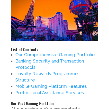
List of Contents
Our Comprehensive Gaming Portfolio
Banking Security and Transaction
Protocols
Loyalty Rewards Programme
Structure
Mobile Gaming Platform Features
Professional Assistance Services
Our Vast Gaming Portfolio
At our casino, we’ve assembled a