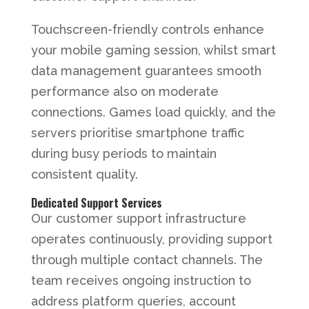
Touchscreen-friendly controls enhance
your mobile gaming session, whilst smart
data management guarantees smooth
performance also on moderate
connections. Games load quickly, and the
servers prioritise smartphone traffic
during busy periods to maintain
consistent quality.
Dedicated Support Services
Our customer support infrastructure
operates continuously, providing support
through multiple contact channels. The
team receives ongoing instruction to
address platform queries, account