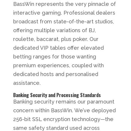
BassWin represents the very pinnacle of
interactive gaming. Professional dealers
broadcast from state-of-the-art studios,
offering multiple variations of BJ,
roulette, baccarat, plus poker. Our
dedicated VIP tables offer elevated
betting ranges for those wanting
premium experiences, coupled with
dedicated hosts and personalised
assistance.
Banking Security and Processing Standards
Banking security remains our paramount
concern within BassWin. We’ve deployed
256-bit SSL encryption technology—the
same safety standard used across