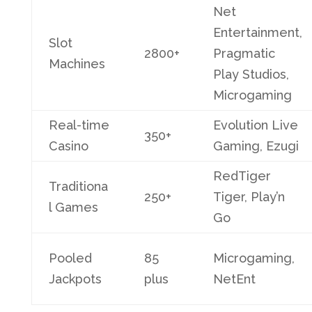
Net
Entertainment,
Slot
2800+
Pragmatic
Machines
Play Studios,
Microgaming
Real-time
Evolution Live
350+
Casino
Gaming, Ezugi
RedTiger
Traditiona
250+
Tiger, Play’n
l Games
Go
Pooled
85
Microgaming,
Jackpots
plus
NetEnt