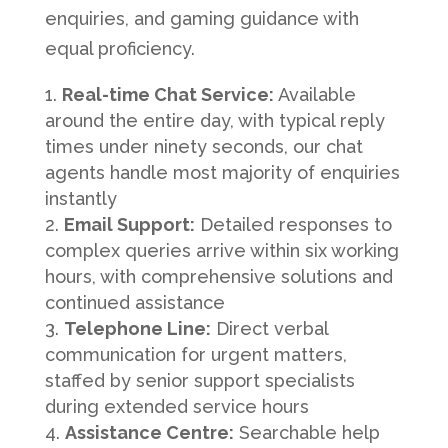
enquiries, and gaming guidance with
equal proficiency.
Real-time Chat Service:
Available
around the entire day, with typical reply
times under ninety seconds, our chat
agents handle most majority of enquiries
instantly
Email Support:
Detailed responses to
complex queries arrive within six working
hours, with comprehensive solutions and
continued assistance
Telephone Line:
Direct verbal
communication for urgent matters,
staffed by senior support specialists
during extended service hours
Assistance Centre:
Searchable help