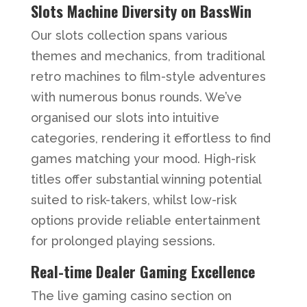
Slots Machine Diversity on BassWin
Our slots collection spans various
themes and mechanics, from traditional
retro machines to film-style adventures
with numerous bonus rounds. We’ve
organised our slots into intuitive
categories, rendering it effortless to find
games matching your mood. High-risk
titles offer substantial winning potential
suited to risk-takers, whilst low-risk
options provide reliable entertainment
for prolonged playing sessions.
Real-time Dealer Gaming Excellence
The live gaming casino section on