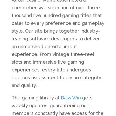
comprehensive selection of over three
thousand five hundred gaming titles that
cater to every preference and gameplay
style. Our site brings together industry-
leading software developers to deliver
an unmatched entertainment
experience. From vintage three-reel
slots and immersive live gaming
experiences, every title undergoes
rigorous assessment to ensure integrity
and quality.
The gaming library at
Bass Win
gets
weekly updates, guaranteeing our
members constantly have access for the