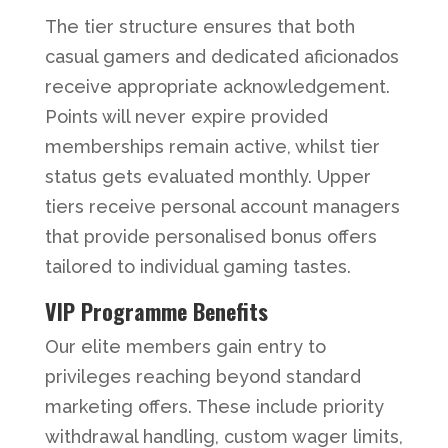
The tier structure ensures that both
casual gamers and dedicated aficionados
receive appropriate acknowledgement.
Points will never expire provided
memberships remain active, whilst tier
status gets evaluated monthly. Upper
tiers receive personal account managers
that provide personalised bonus offers
tailored to individual gaming tastes.
VIP Programme Benefits
Our elite members gain entry to
privileges reaching beyond standard
marketing offers. These include priority
withdrawal handling, custom wager limits,