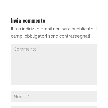
Invia commento
Il tuo indirizzo email non sarà pubblicato.
I
campi obbligatori sono contrassegnati
*