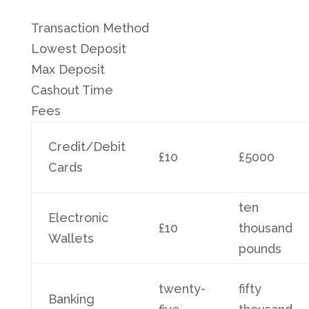
Transaction Method
Lowest Deposit
Max Deposit
Cashout Time
Fees
Credit/Debit
£10
£5000
Cards
ten
Electronic
£10
thousand
Wallets
pounds
twenty-
fifty
Banking