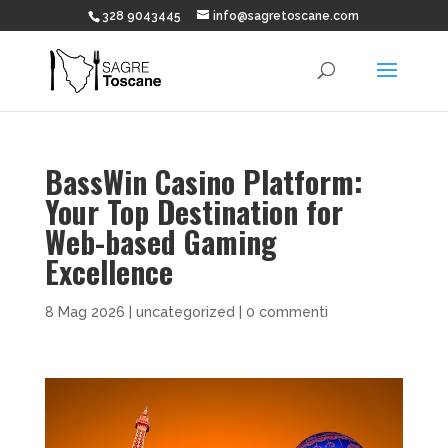
328 9043445
info@sagretoscane.com
BassWin Casino Platform:
Your Top Destination for
Web-based Gaming
Excellence
8 Mag 2026
|
uncategorized
|
0 commenti