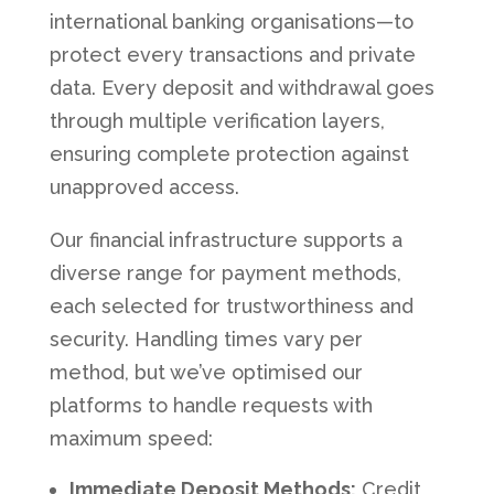
international banking organisations—to
protect every transactions and private
data. Every deposit and withdrawal goes
through multiple verification layers,
ensuring complete protection against
unapproved access.
Our financial infrastructure supports a
diverse range for payment methods,
each selected for trustworthiness and
security. Handling times vary per
method, but we’ve optimised our
platforms to handle requests with
maximum speed:
Immediate Deposit Methods:
Credit