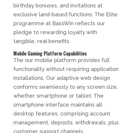
birthday bonuses, and invitations at
exclusive land-based functions. The Elite
programme at BassWin reflects our
pledge to rewarding loyalty with
tangible, real benefits.
Mobile Gaming Platform Capabilities
The our mobile platform provides full
functionality without requiring application
installations. Our adaptive web design
conforms seamlessly to any screen size,
whether smartphone or tablet. The
smartphone interface maintains all
desktop features, comprising account
management, deposits, withdrawals, plus
customer support channels.