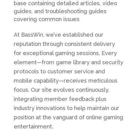
base containing detailed articles, video
guides, and troubleshooting guides
covering common issues
At BassWin, we’ve established our
reputation through consistent delivery
for exceptional gaming sessions. Every
element—from game library and security
protocols to customer service and
mobile capability—receives meticulous
focus. Our site evolves continuously,
integrating member feedback plus
industry innovations to help maintain our
position at the vanguard of online gaming
entertainment.