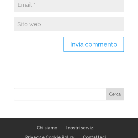
Chi siamo
I nostri servizi
Privacy e Cookie Policy
Contattaci