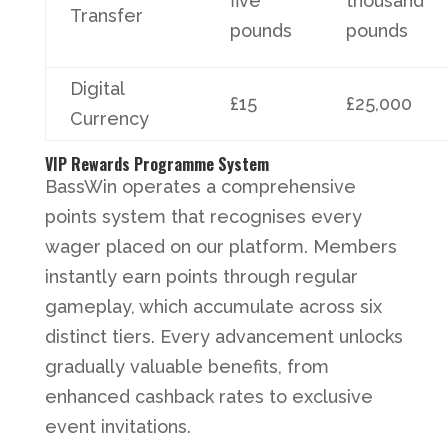
five
thousand
Transfer
pounds
pounds
Digital
£15
£25,000
Currency
VIP Rewards Programme System
BassWin operates a comprehensive
points system that recognises every
wager placed on our platform. Members
instantly earn points through regular
gameplay, which accumulate across six
distinct tiers. Every advancement unlocks
gradually valuable benefits, from
enhanced cashback rates to exclusive
event invitations.