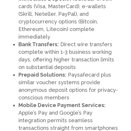
cards (Visa, MasterCard), e-wallets
(Skrill, Neteller, PayPal), and
cryptocurrency options (Bitcoin,
Ethereum, Litecoin) complete
immediately
Bank Transfers:
Direct wire transfers
complete within 1-3 business working
days, offering higher transaction limits
on substantial deposits
Prepaid Solutions:
Paysafecard plus
similar voucher systems provide
anonymous deposit options for privacy-
conscious members
Mobile Device Payment Services:
Apple’s Pay and Google’s Pay
integration permits seamless
transactions straight from smartphones