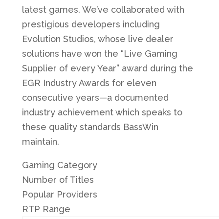
latest games. We’ve collaborated with
prestigious developers including
Evolution Studios, whose live dealer
solutions have won the “Live Gaming
Supplier of every Year” award during the
EGR Industry Awards for eleven
consecutive years—a documented
industry achievement which speaks to
these quality standards BassWin
maintain.
Gaming Category
Number of Titles
Popular Providers
RTP Range