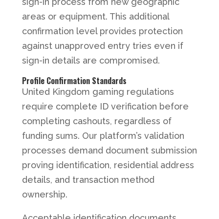
sign-in process from new geographic
areas or equipment. This additional
confirmation level provides protection
against unapproved entry tries even if
sign-in details are compromised.
Profile Confirmation Standards
United Kingdom gaming regulations
require complete ID verification before
completing cashouts, regardless of
funding sums. Our platform’s validation
processes demand document submission
proving identification, residential address
details, and transaction method
ownership.
Acceptable identification documents