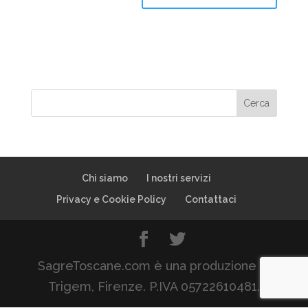
Chi siamo
I nostri servizi
Privacy e Cookie Policy
Contattaci
SagreToscane.com è una produzione di
Trigem, Firenze. P.IVA 05722610481.