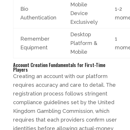
Mobile
Bio
1-2
Device
Authentication
mome
Exclusively
Desktop
Remember
1
Platform &
Equipment
mome
Mobile
Account Creation Fundamentals for First-Time
Players
Creating an account with our platform
requires accuracy and care to detail. The
registration process follows stringent
compliance guidelines set by the United
Kingdom Gambling Commission, which
requires that each providers confirm user
identities before allowing actual-money