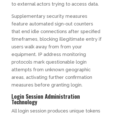
to external actors trying to access data.
Supplementary security measures
feature automated sign-out counters
that end idle connections after specified
timeframes, blocking illegitimate entry if
users walk away from from your
equipment. IP address monitoring
protocols mark questionable login
attempts from unknown geographic
areas, activating further confirmation
measures before granting login.
Login Session Administration
Technology
All login session produces unique tokens