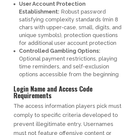
User Account Protection
Establishment:
Robust password
satisfying complexity standards (min 8
chars with upper-case, small, digits, and
unique symbols), protection questions
for additional user account protection
Controlled Gambling Options:
Optional payment restrictions, playing
time reminders, and self-exclusion
options accessible from the beginning
Login Name and Access Code
Requirements
The access information players pick must
comply to specific criteria developed to
prevent illegitimate entry. Usernames
must not feature offensive content or