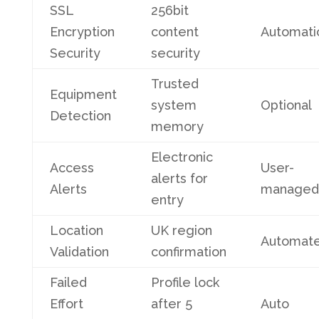
SSL
256bit
Encryption
content
Automati
Security
security
Trusted
Equipment
system
Optional
Detection
memory
Electronic
Access
User-
alerts for
Alerts
managed
entry
Location
UK region
Automat
Validation
confirmation
Failed
Profile lock
Effort
after 5
Auto