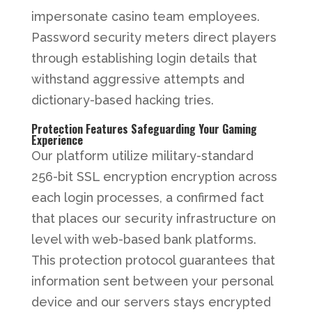
impersonate casino team employees.
Password security meters direct players
through establishing login details that
withstand aggressive attempts and
dictionary-based hacking tries.
Protection Features Safeguarding Your Gaming
Experience
Our platform utilize military-standard
256-bit SSL encryption encryption across
each login processes, a confirmed fact
that places our security infrastructure on
level with web-based bank platforms.
This protection protocol guarantees that
information sent between your personal
device and our servers stays encrypted