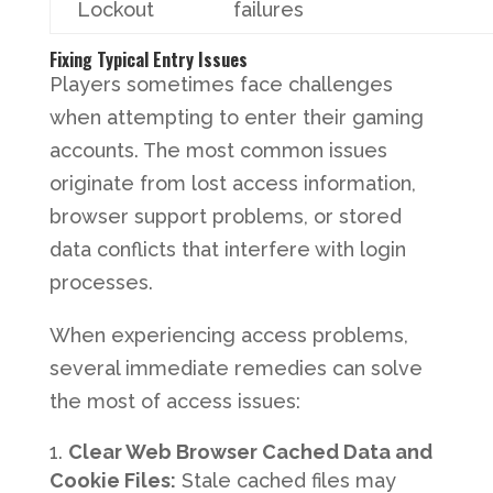
Lockout
failures
Fixing Typical Entry Issues
Players sometimes face challenges
when attempting to enter their gaming
accounts. The most common issues
originate from lost access information,
browser support problems, or stored
data conflicts that interfere with login
processes.
When experiencing access problems,
several immediate remedies can solve
the most of access issues:
Clear Web Browser Cached Data and
Cookie Files:
Stale cached files may