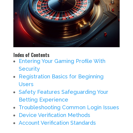
Index of Contents
Entering Your Gaming Profile With
Security
Registration Basics for Beginning
Users
Safety Features Safeguarding Your
Betting Experience
Troubleshooting Common Login Issues
Device Verification Methods
Account Verification Standards