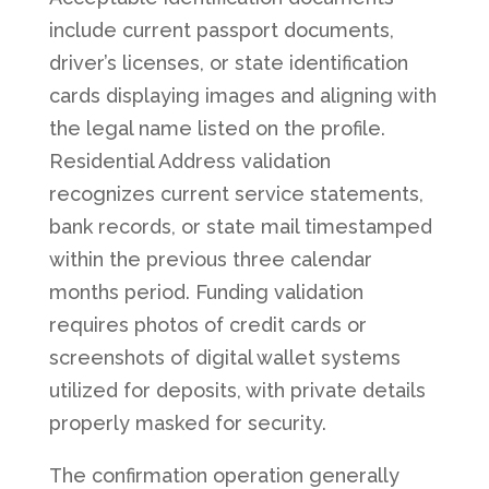
include current passport documents,
driver’s licenses, or state identification
cards displaying images and aligning with
the legal name listed on the profile.
Residential Address validation
recognizes current service statements,
bank records, or state mail timestamped
within the previous three calendar
months period. Funding validation
requires photos of credit cards or
screenshots of digital wallet systems
utilized for deposits, with private details
properly masked for security.
The confirmation operation generally