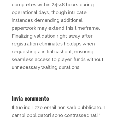
completes within 24-48 hours during
operational days, though intricate
instances demanding additional
paperwork may extend this timeframe.
Finalizing validation right away after
registration eliminates holdups when
requesting a initial cashout, ensuring
seamless access to player funds without
unnecessary waiting durations.
Invia commento
Il tuo indirizzo email non sarà pubblicato.
I
campi obbligatori sono contrassegnati
*