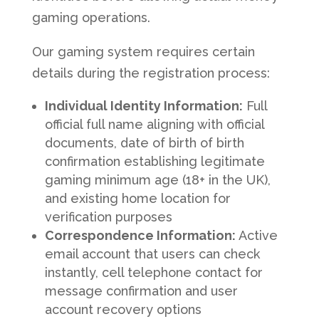
gaming operations.
Our gaming system requires certain
details during the registration process:
Individual Identity Information:
Full
official full name aligning with official
documents, date of birth of birth
confirmation establishing legitimate
gaming minimum age (18+ in the UK),
and existing home location for
verification purposes
Correspondence Information:
Active
email account that users can check
instantly, cell telephone contact for
message confirmation and user
account recovery options