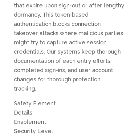
that expire upon sign-out or after lengthy
dormancy. This token-based
authentication blocks connection
takeover attacks where malicious parties
might try to capture active session
credentials. Our systems keep thorough
documentation of each entry efforts,
completed sign-ins, and user account
changes for thorough protection
tracking.
Safety Element
Details
Enablement
Security Level