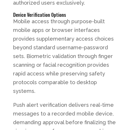
authorized users exclusively.
Device Verification Options
Mobile access through purpose-built
mobile apps or browser interfaces
provides supplementary access choices
beyond standard username-password
sets. Biometric validation through finger
scanning or facial recognition provides
rapid access while preserving safety
protocols comparable to desktop
systems.
Push alert verification delivers real-time
messages to a recorded mobile device,
demanding approval before finalizing the