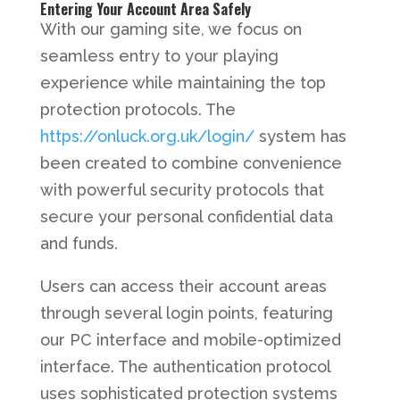
Entering Your Account Area Safely
With our gaming site, we focus on
seamless entry to your playing
experience while maintaining the top
protection protocols. The
https://onluck.org.uk/login/
system has
been created to combine convenience
with powerful security protocols that
secure your personal confidential data
and funds.
Users can access their account areas
through several login points, featuring
our PC interface and mobile-optimized
interface. The authentication protocol
uses sophisticated protection systems