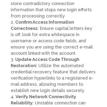
store contradictory connection
information that stops new login efforts
from processing correctly
Confirm Access Information
Correctness:
Ensure capital letters key
is off, look for extra whitespace in
username or access code fields, and
ensure you are using the correct e-mail
account linked with the account
Update Access Code Through
Restoration:
Utilize the automated
credential recovery feature that delivers
verification hyperlinks to a registered e-
mail address, allowing members to
establish new login details securely
Verify Network Connectivity
Reliability:
Unstable connection can