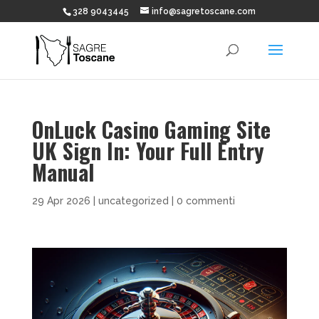
328 9043445
info@sagretoscane.com
OnLuck Casino Gaming Site
UK Sign In: Your Full Entry
Manual
29 Apr 2026
|
uncategorized
|
0 commenti