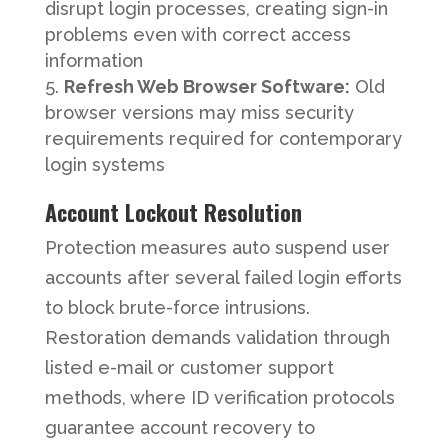
disrupt login processes, creating sign-in
problems even with correct access
information
Refresh Web Browser Software:
Old
browser versions may miss security
requirements required for contemporary
login systems
Account Lockout Resolution
Protection measures auto suspend user
accounts after several failed login efforts
to block brute-force intrusions.
Restoration demands validation through
listed e-mail or customer support
methods, where ID verification protocols
guarantee account recovery to