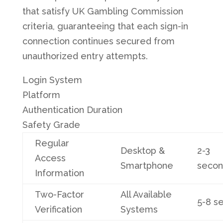
that satisfy UK Gambling Commission
criteria, guaranteeing that each sign-in
connection continues secured from
unauthorized entry attempts.
Login System
Platform
Authentication Duration
Safety Grade
Regular
Desktop &
2-3
Access
Smartphone
secon
Information
Two-Factor
All Available
5-8 s
Verification
Systems