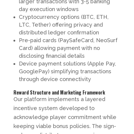
larger transactions with 3-5 banking
day execution windows
Cryptocurrency options (BTC, ETH,
LTC, Tether) offering privacy and
distributed ledger confirmation
Pre-paid cards (PaySafeCard, NeoSurf
Card) allowing payment with no
disclosing financial details
Device payment solutions (Apple Pay,
GooglePay) simplifying transactions
through device connectivity
Reward Structure and Marketing Framework
Our platform implements a layered
incentive system developed to
acknowledge player commitment while
keeping viable bonus policies. The sign-