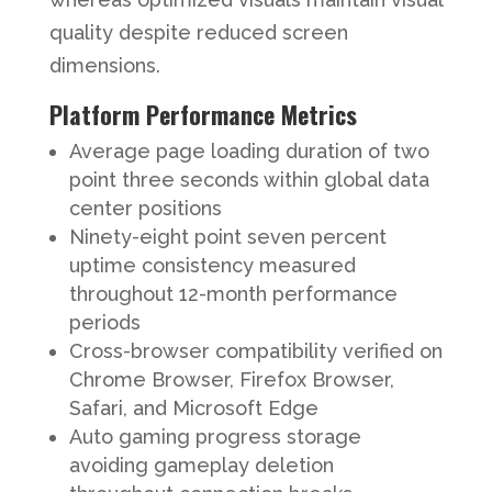
quality despite reduced screen
dimensions.
Platform Performance Metrics
Average page loading duration of two
point three seconds within global data
center positions
Ninety-eight point seven percent
uptime consistency measured
throughout 12-month performance
periods
Cross-browser compatibility verified on
Chrome Browser, Firefox Browser,
Safari, and Microsoft Edge
Auto gaming progress storage
avoiding gameplay deletion