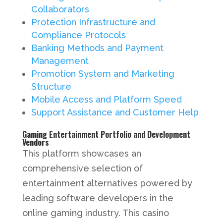
Collaborators
Protection Infrastructure and
Compliance Protocols
Banking Methods and Payment
Management
Promotion System and Marketing
Structure
Mobile Access and Platform Speed
Support Assistance and Customer Help
Gaming Entertainment Portfolio and Development
Vendors
This platform showcases an
comprehensive selection of
entertainment alternatives powered by
leading software developers in the
online gaming industry. This casino