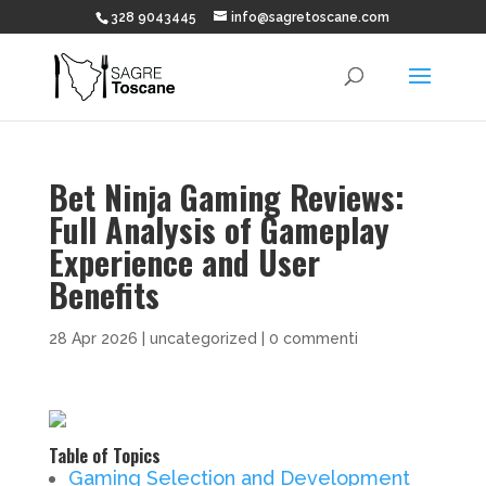
328 9043445
info@sagretoscane.com
Bet Ninja Gaming Reviews:
Full Analysis of Gameplay
Experience and User
Benefits
28 Apr 2026
|
uncategorized
|
0 commenti
Table of Topics
Gaming Selection and Development