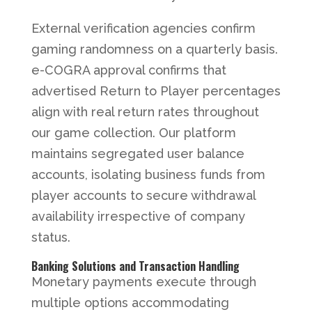
External verification agencies confirm
gaming randomness on a quarterly basis.
e-COGRA approval confirms that
advertised Return to Player percentages
align with real return rates throughout
our game collection. Our platform
maintains segregated user balance
accounts, isolating business funds from
player accounts to secure withdrawal
availability irrespective of company
status.
Banking Solutions and Transaction Handling
Monetary payments execute through
multiple options accommodating