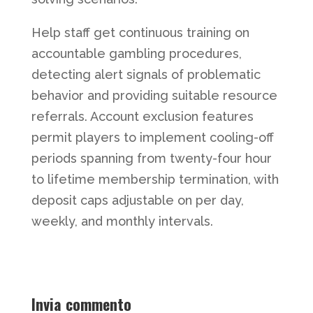
Help staff get continuous training on
accountable gambling procedures,
detecting alert signals of problematic
behavior and providing suitable resource
referrals. Account exclusion features
permit players to implement cooling-off
periods spanning from twenty-four hour
to lifetime membership termination, with
deposit caps adjustable on per day,
weekly, and monthly intervals.
Invia commento