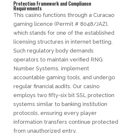
Protection Framework and Compliance
Requirements
This casino functions through a Curacao
gaming licence (Permit # 8048/JAZ),
which stands for one of the established
licensing structures in internet betting.
Such regulatory body demands
operators to maintain verified RNG
Number Systems, implement
accountable gaming tools, and undergo
regular financial audits. Our casino
employs two fifty-six bit SSL protection
systems similar to banking institution
protocols, ensuring every player
information transfers continue protected
from unauthorized entry.