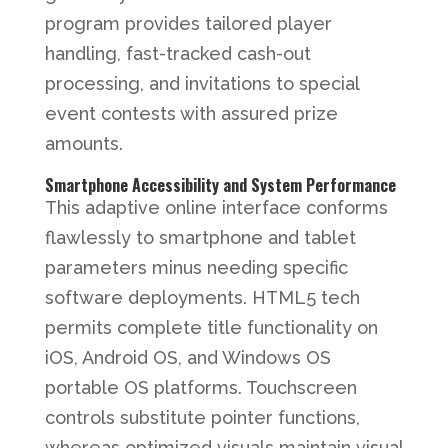
program provides tailored player
handling, fast-tracked cash-out
processing, and invitations to special
event contests with assured prize
amounts.
Smartphone Accessibility and System Performance
This adaptive online interface conforms
flawlessly to smartphone and tablet
parameters minus needing specific
software deployments. HTML5 tech
permits complete title functionality on
iOS, Android OS, and Windows OS
portable OS platforms. Touchscreen
controls substitute pointer functions,
whereas optimized visuals maintain visual