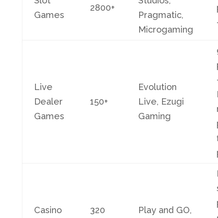
Slot
Studios,
2800+
Games
Pragmatic,
Microgaming
Live
Evolution
Dealer
150+
Live, Ezugi
Games
Gaming
Casino
320
Play and GO,