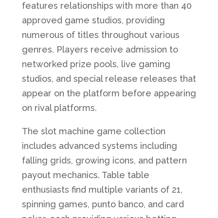
features relationships with more than 40
approved game studios, providing
numerous of titles throughout various
genres. Players receive admission to
networked prize pools, live gaming
studios, and special release releases that
appear on the platform before appearing
on rival platforms.
The slot machine game collection
includes advanced systems including
falling grids, growing icons, and pattern
payout mechanics. Table table
enthusiasts find multiple variants of 21,
spinning games, punto banco, and card