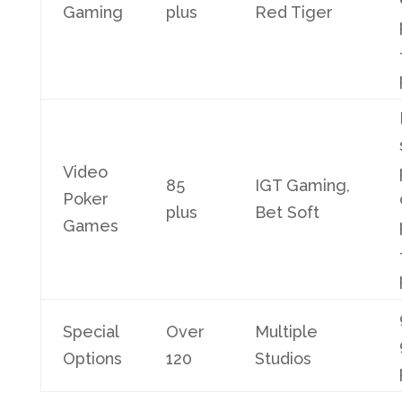
Gaming
plus
Red Tiger
Video
85
IGT Gaming,
Poker
plus
Bet Soft
Games
Special
Over
Multiple
Options
120
Studios