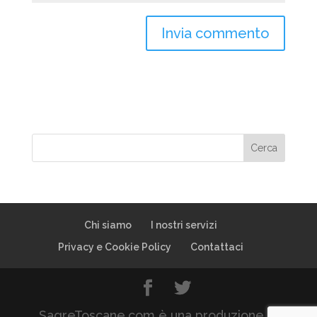
Chi siamo
I nostri servizi
Privacy e Cookie Policy
Contattaci
SagreToscane.com è una produzione di