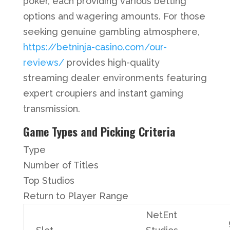
poker, each providing various betting
options and wagering amounts. For those
seeking genuine gambling atmosphere,
https://betninja-casino.com/our-
reviews/
provides high-quality
streaming dealer environments featuring
expert croupiers and instant gaming
transmission.
Game Types and Picking Criteria
Type
Number of Titles
Top Studios
Return to Player Range
NetEnt