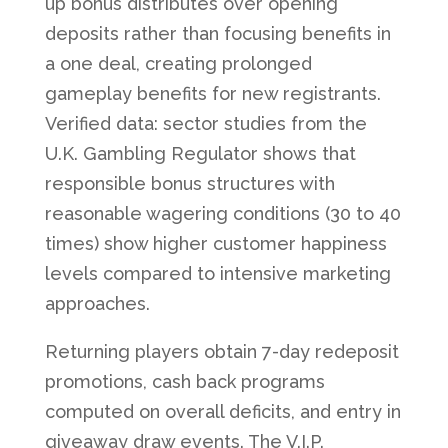
up bonus distributes over opening
deposits rather than focusing benefits in
a one deal, creating prolonged
gameplay benefits for new registrants.
Verified data: sector studies from the
U.K. Gambling Regulator shows that
responsible bonus structures with
reasonable wagering conditions (30 to 40
times) show higher customer happiness
levels compared to intensive marketing
approaches.
Returning players obtain 7-day redeposit
promotions, cash back programs
computed on overall deficits, and entry in
giveaway draw events. The V.I.P.