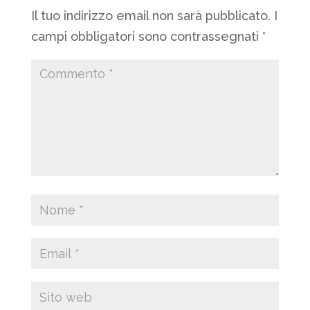
Il tuo indirizzo email non sarà pubblicato.
I
campi obbligatori sono contrassegnati
*