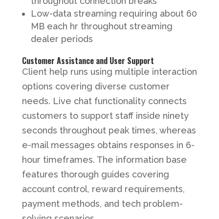
throughout connection breaks
Low-data streaming requiring about 60
MB each hr throughout streaming
dealer periods
Customer Assistance and User Support
Client help runs using multiple interaction
options covering diverse customer
needs. Live chat functionality connects
customers to support staff inside ninety
seconds throughout peak times, whereas
e-mail messages obtains responses in 6-
hour timeframes. The information base
features thorough guides covering
account control, reward requirements,
payment methods, and tech problem-
solving scenarios.