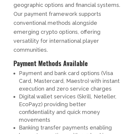
geographic options and financial systems.
Our payment framework supports
conventional methods alongside
emerging crypto options, offering
versatility for international player
communities.
Payment Methods Available
Payment and bank card options (Visa
Card, Mastercard, Maestro) with instant
execution and zero service charges
Digital wallet services (Skrill, Neteller,
EcoPayz) providing better
confidentiality and quick money
movements
Banking transfer payments enabling