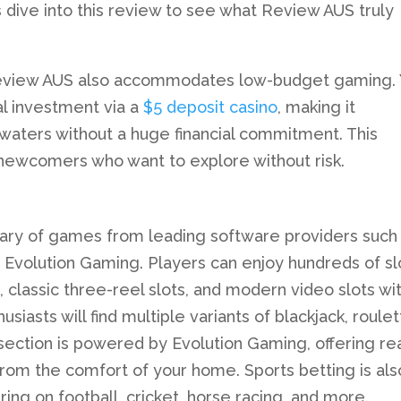
s dive into this review to see what Review AUS truly
, Review AUS also accommodates low-budget gaming.
al investment via a
$5 deposit casino
, making it
 waters without a huge financial commitment. This
r newcomers who want to explore without risk.
rary of games from leading software providers such
 Evolution Gaming. Players can enjoy hundreds of sl
s, classic three-reel slots, and modern video slots wi
asts will find multiple variants of blackjack, roulet
 section is powered by Evolution Gaming, offering re
from the comfort of your home. Sports betting is als
ing on football, cricket, horse racing, and more.