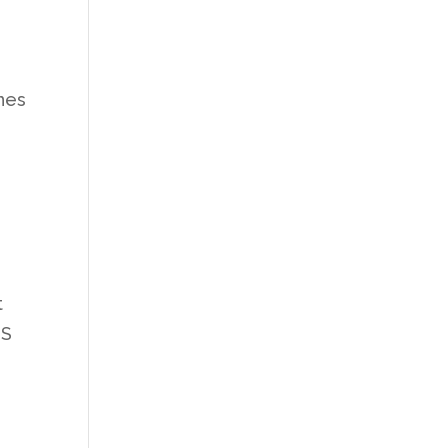
nes
t
US