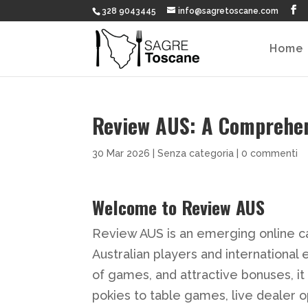
328 9043445
info@sagretoscane.com
Home
Review AUS: A Comprehen
30 Mar 2026
|
Senza categoria
|
0 commenti
Welcome to Review AUS
Review AUS is an emerging online ca
Australian players and international 
of games, and attractive bonuses, i
pokies to table games, live dealer op