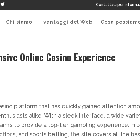
Contattaci per informa
Chi siamo
I vantaggi del Web
Cosa possiamo
sive Online Casino Experience
sino platform that has quickly gained attention am
enthusiasts alike. With a sleek interface, a wide varie
t aims to provide a top-tier gambling experience. Fr
tions, and sports betting, the site covers all the ba