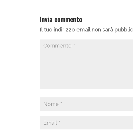
Invia commento
Il tuo indirizzo email non sarà pubbli