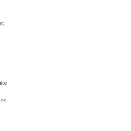
ng
ike
ses