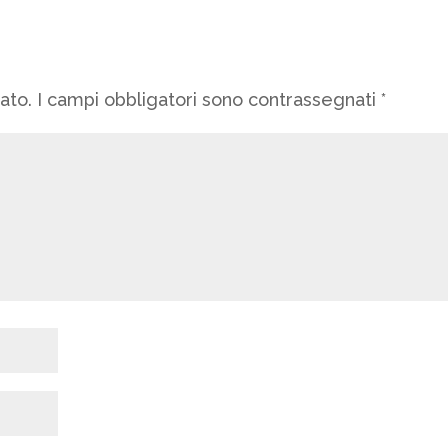
cato.
I campi obbligatori sono contrassegnati
*