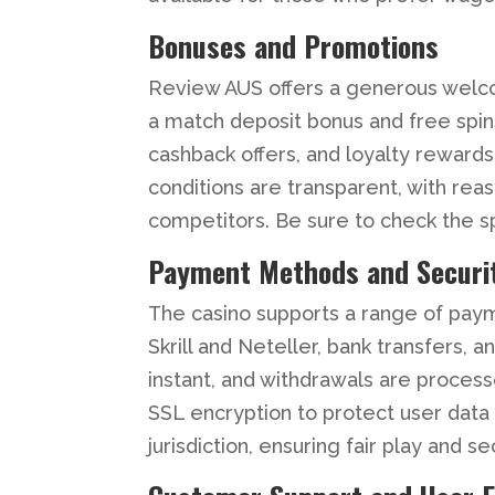
Bonuses and Promotions
Review AUS offers a generous welco
a match deposit bonus and free spin
cashback offers, and loyalty reward
conditions are transparent, with r
competitors. Be sure to check the sp
Payment Methods and Securi
The casino supports a range of payme
Skrill and Neteller, bank transfers, 
instant, and withdrawals are proces
SSL encryption to protect user data
jurisdiction, ensuring fair play and s