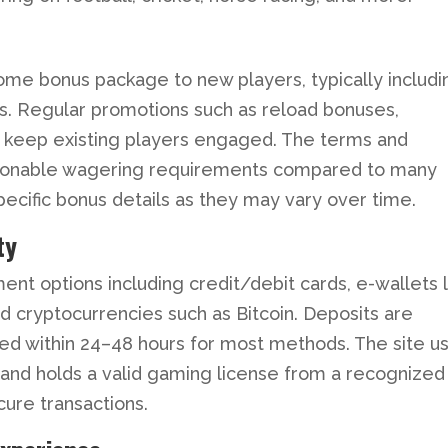
me bonus package to new players, typically includi
s. Regular promotions such as reload bonuses,
s keep existing players engaged. The terms and
easonable wagering requirements compared to many
ecific bonus details as they may vary over time.
ty
nt options including credit/debit cards, e-wallets l
and cryptocurrencies such as Bitcoin. Deposits are
sed within 24–48 hours for most methods. The site u
 and holds a valid gaming license from a recognized
ecure transactions.