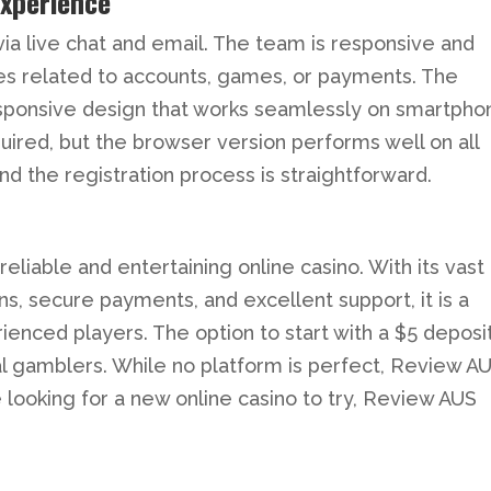
xperience
ia live chat and email. The team is responsive and
es related to accounts, games, or payments. The
responsive design that works seamlessly on smartpho
uired, but the browser version performs well on all
and the registration process is straightforward.
eliable and entertaining online casino. With its vast
, secure payments, and excellent support, it is a
enced players. The option to start with a $5 deposi
ual gamblers. While no platform is perfect, Review A
re looking for a new online casino to try, Review AUS