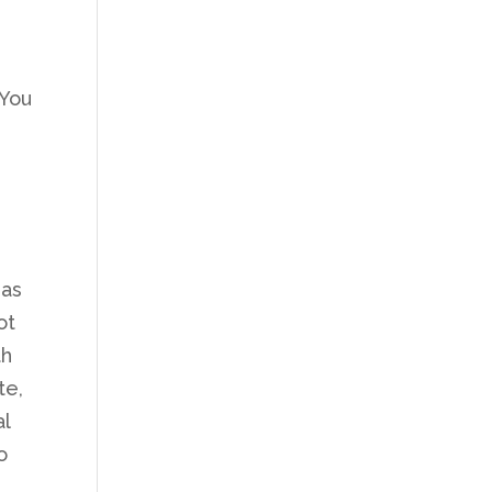
 You
 as
ot
th
te,
al
o