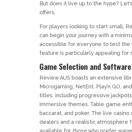
But does it live up to the hype? Let’
offers.
For players looking to start small
can begin your journey with a minim
accessible for everyone to test the
feature is particularly appealing fo
Game Selection and Software
Review AUS boasts an extensive lib
Microgaming, NetEnt, Play’n GO, and
titles, including progressive jackpot
immersive themes. Table game enthusi
baccarat, and poker. The live casino
dealers and a realistic atmosphere 
available for those who prefer wager