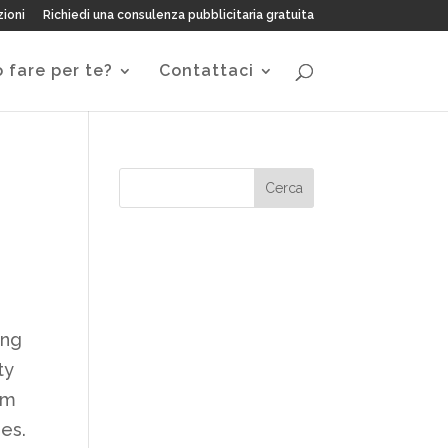
zioni
Richiedi una consulenza pubblicitaria gratuita
 fare per te?
Contattaci
ong
ty
om
ses.