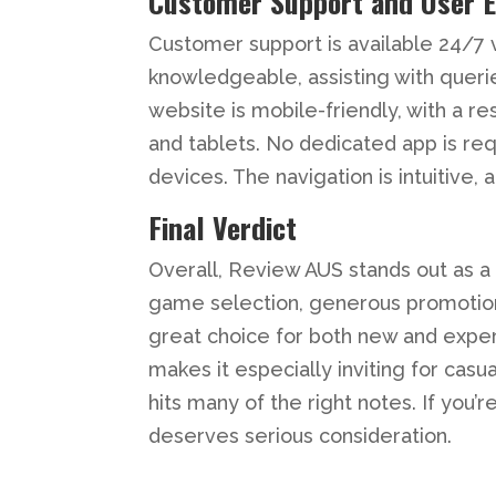
Customer Support and User E
Customer support is available 24/7 v
knowledgeable, assisting with queri
website is mobile-friendly, with a 
and tablets. No dedicated app is req
devices. The navigation is intuitive, 
Final Verdict
Overall, Review AUS stands out as a r
game selection, generous promotions
great choice for both new and experi
makes it especially inviting for cas
hits many of the right notes. If you’
deserves serious consideration.