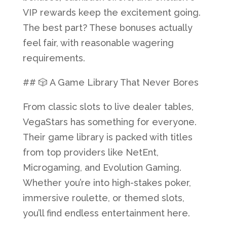
VIP rewards keep the excitement going.
The best part? These bonuses actually
feel fair, with reasonable wagering
requirements.
## 🎲 A Game Library That Never Bores
From classic slots to live dealer tables,
VegaStars has something for everyone.
Their game library is packed with titles
from top providers like NetEnt,
Microgaming, and Evolution Gaming.
Whether you’re into high-stakes poker,
immersive roulette, or themed slots,
you’ll find endless entertainment here.