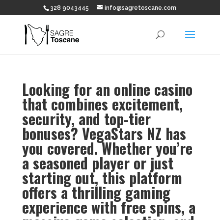
328 9043445
info@sagretoscane.com
Looking for an online casino
that combines excitement,
security, and top-tier
bonuses? VegaStars NZ has
you covered. Whether you’re
a seasoned player or just
starting out, this platform
offers a thrilling gaming
experience with free spins, a