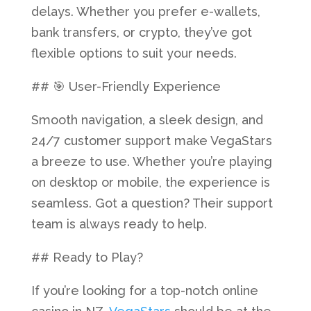
delays. Whether you prefer e-wallets,
bank transfers, or crypto, they’ve got
flexible options to suit your needs.
## 🎯 User-Friendly Experience
Smooth navigation, a sleek design, and
24/7 customer support make VegaStars
a breeze to use. Whether you’re playing
on desktop or mobile, the experience is
seamless. Got a question? Their support
team is always ready to help.
## Ready to Play?
If you’re looking for a top-notch online