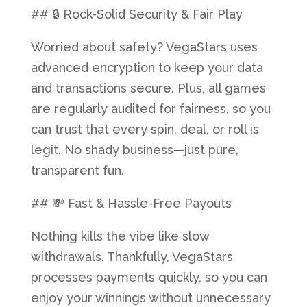
## 🔒 Rock-Solid Security & Fair Play
Worried about safety? VegaStars uses
advanced encryption to keep your data
and transactions secure. Plus, all games
are regularly audited for fairness, so you
can trust that every spin, deal, or roll is
legit. No shady business—just pure,
transparent fun.
## 💸 Fast & Hassle-Free Payouts
Nothing kills the vibe like slow
withdrawals. Thankfully, VegaStars
processes payments quickly, so you can
enjoy your winnings without unnecessary