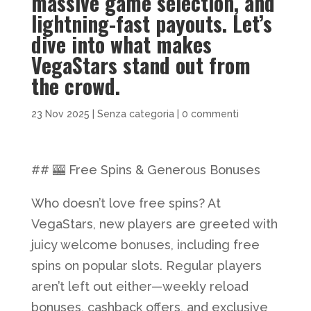
massive game selection, and
lightning-fast payouts. Let’s
dive into what makes
VegaStars stand out from
the crowd.
23 Nov 2025
|
Senza categoria
|
0 commenti
## 🎰 Free Spins & Generous Bonuses
Who doesn’t love free spins? At
VegaStars, new players are greeted with
juicy welcome bonuses, including free
spins on popular slots. Regular players
aren’t left out either—weekly reload
bonuses, cashback offers, and exclusive