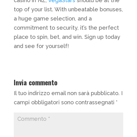
casino in NZ,
VegaStars
should be at the
top of your list. With unbeatable bonuses,
a huge game selection, and a
commitment to security, it’s the perfect
place to spin, bet, and win. Sign up today
and see for yourself!
Invia commento
Il tuo indirizzo email non sarà pubblicato.
I
campi obbligatori sono contrassegnati
*