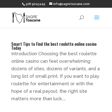
328 9043445
info@sagretoscane.com
Smart Tips to Find the best roulette online casino
Today
Introduction Choosing the best roulette
online casino can feel overwhelming:
dozens of sites, dozens of variants, and a
long list of small print. If you want to play
roulette for entertainment or with the
hope of a real payout, the right site
matters more than luck....