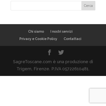
Chi siamo
I nostri servizi
Privacy e Cookie Policy
Contattaci
SagreToscane.com è una produzione di
Trigem, Firenze. P.IVA 05722610481.