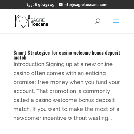
328 9043445
info@sagretoscane.com
Smart Strategies for casino welcome bonus deposit
match
Introduction Signing up at a new online
casino often comes with an enticing
promise: free money when you fund your
account. That promotion is commonly
called a casino welcome bonus deposit
match. If you want to make the most of a
newcomer incentive without wasting...