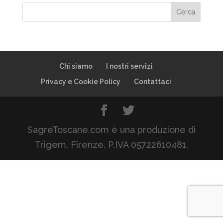
Chi siamo
I nostri servizi
Privacy e Cookie Policy
Contattaci
SagreToscane.com è una produzione di
Trigem, Firenze. P.IVA 05722610481.