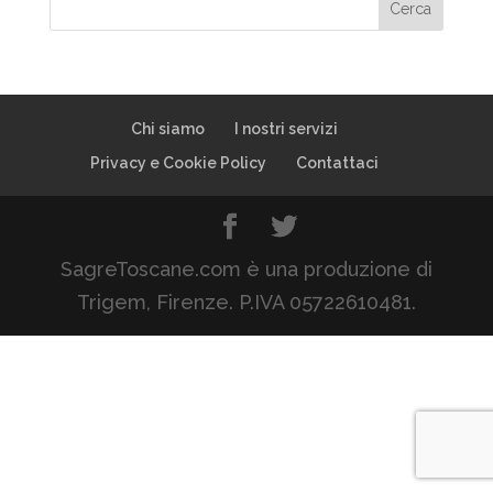
Chi siamo
I nostri servizi
Privacy e Cookie Policy
Contattaci
SagreToscane.com è una produzione di
Trigem, Firenze. P.IVA 05722610481.