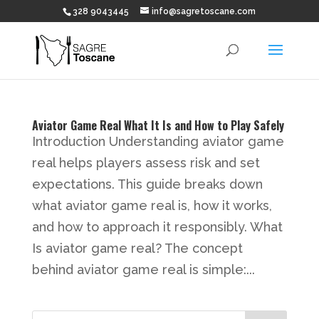
328 9043445
info@sagretoscane.com
Aviator Game Real What It Is and How to Play Safely
Introduction Understanding aviator game
real helps players assess risk and set
expectations. This guide breaks down
what aviator game real is, how it works,
and how to approach it responsibly. What
Is aviator game real? The concept
behind aviator game real is simple:...