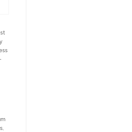
st
y
ess
-
num
s,