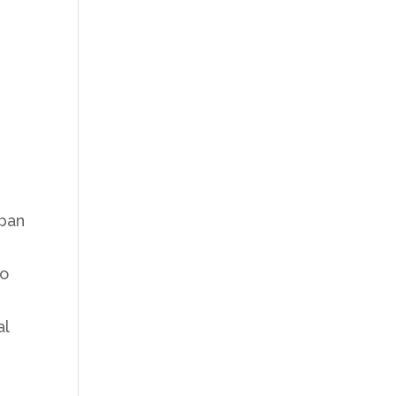
span
no
al