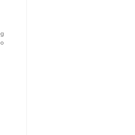
ng
go