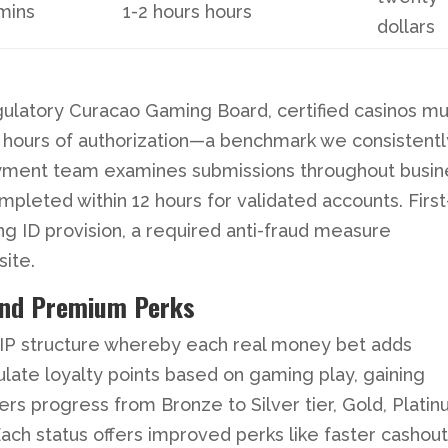
mins
1-2 hours hours
dollars
gulatory Curacao Gaming Board, certified casinos mu
 hours of authorization—a benchmark we consistentl
ayment team examines submissions throughout busin
mpleted within 12 hours for validated accounts. First
ng ID provision, a required anti-fraud measure
site.
nd Premium Perks
 VIP structure whereby each real money bet adds
late loyalty points based on gaming play, gaining
s progress from Bronze to Silver tier, Gold, Plati
 Each status offers improved perks like faster cashout