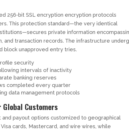
ed 256-bit SSL encryption encryption protocols
rs. This protection standard—the very identical
institutions—secures private information encompassi
ion, and transaction records. The infrastructure under
nd block unapproved entry tries.
rofile security
lowing intervals of inactivity
parate banking reserves
ews completed every quarter
iling data management protocols
r Global Customers
t and payout options customized to geographical
Visa cards, Mastercard, and wire wires, while