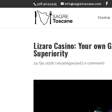
328 9043445
info@sagretoscane.com
Home
Lizaro Casino: Your own 
Superiority
24 Giu 2026
|
uncategorized
|
0 commenti