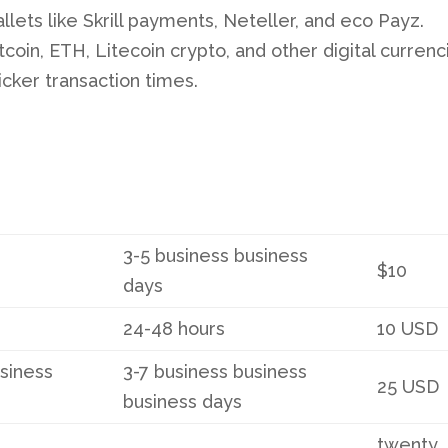
ets like Skrill payments, Neteller, and eco Payz.
coin, ETH, Litecoin crypto, and other digital currenc
icker transaction times.
3-5 business business
$10
days
24-48 hours
10 USD
usiness
3-7 business business
25 USD
business days
twenty