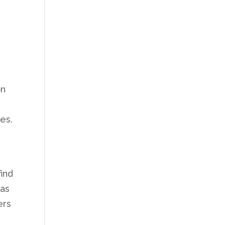
on
es.
ind
eas
ers