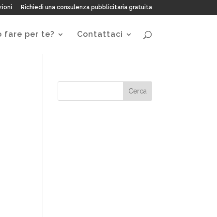
zioni
Richiedi una consulenza pubblicitaria gratuita
 fare per te?
Contattaci