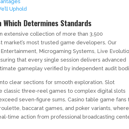
vantages
e’ll Uphold
n Which Determines Standards
n extensive collection of more than 3,500
t market’s most trusted game developers. Our
 Entertainment, Microgaming Systems, Live Evoluti
suring that every single session delivers advanced
timate gameplay verified by independent audit bodi
to clear sections for smooth exploration. Slot
age classic three-reel games to complex digital slots
 exceed seven-figure sums. Casino table game fans f
roulette, baccarat games, and poker variants, wher
real-time action from professional broadcasting cent