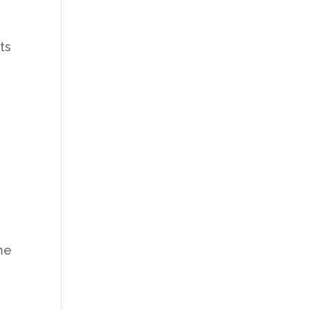
ts
me