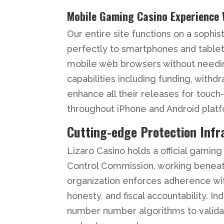
Mobile Gaming Casino Experience 
Our entire site functions on a soph
perfectly to smartphones and tablets
mobile web browsers without needin
capabilities including funding, withd
enhance all their releases for touch
throughout iPhone and Android platf
Cutting-edge Protection Infra
Lizaro Casino holds a official gam
Control Commission, working beneath
organization enforces adherence wit
honesty, and fiscal accountability. I
number number algorithms to valida