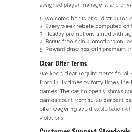
assigned player managers, and priva
Welcome bonus offer distributed 
Every week rebate computed on tot
Holiday promotions timed with sign
Bonus free spin promotions on re
Reward drawings with premium tri
Clear Offer Terms
We keep clear requirements for all 
from thirty times to forty times the 
games. The casino openly shows cont
games count from 10-20 percent bas
offer wagering avoid exploitation w
violations.
Customer Support Standards