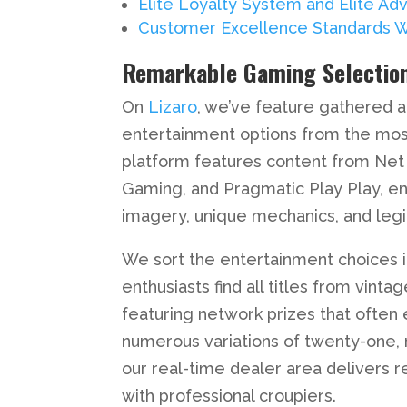
Elite Loyalty System and Elite Ad
Customer Excellence Standards W
Remarkable Gaming Selectio
On
Lizaro
, we’ve feature gathered a
entertainment options from the mos
platform features content from Net
Gaming, and Pragmatic Play Play, en
imagery, unique mechanics, and legi
We sort the entertainment choices in
enthusiasts find all titles from vint
featuring network prizes that often
numerous variations of twenty-one, 
our real-time dealer area delivers 
with professional croupiers.