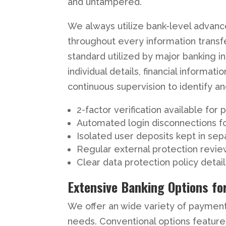
and untampered.
We always utilize bank-level advanc
throughout every information transfe
standard utilized by major banking 
individual details, financial informat
continuous supervision to identify a
2-factor verification available for p
Automated login disconnections fol
Isolated user deposits kept in se
Regular external protection revi
Clear data protection policy deta
Extensive Banking Options fo
We offer an wide variety of paymen
needs. Conventional options feature 