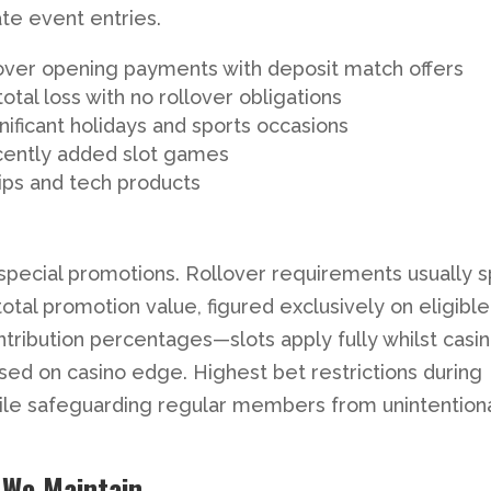
te event entries.
over opening payments with deposit match offers
al loss with no rollover obligations
ificant holidays and sports occasions
cently added slot games
ps and tech products
special promotions. Rollover requirements usually 
total promotion value, figured exclusively on eligible
ribution percentages—slots apply fully whilst casi
ed on casino edge. Highest bet restrictions during
hile safeguarding regular members from unintention
 We Maintain