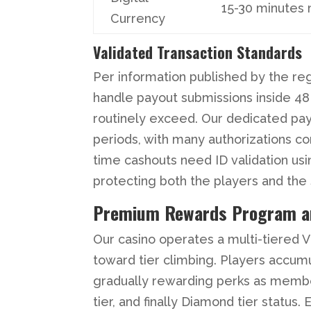
15-30 minutes 
Currency
Validated Transaction Standards
Per information published by the re
handle payout submissions inside 48
routinely exceed. Our dedicated p
periods, with many authorizations co
time cashouts need ID validation usi
protecting both the players and the 
Premium Rewards Program a
Our casino operates a multi-tiered
toward tier climbing. Players accumu
gradually rewarding perks as member
tier, and finally Diamond tier status.