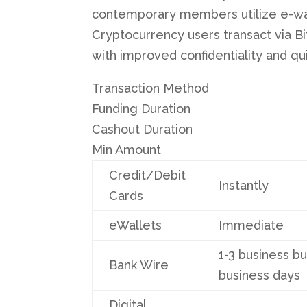
contemporary members utilize e-wall
Cryptocurrency users transact via Bit
with improved confidentiality and qu
Transaction Method
Funding Duration
Cashout Duration
Min Amount
Credit/Debit
Instantly
Cards
eWallets
Immediate
1-3 business b
Bank Wire
business days
Digital