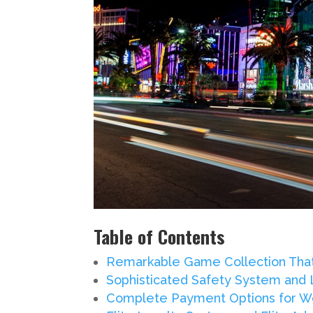
Table of Contents
Remarkable Game Collection That
Sophisticated Safety System and 
Complete Payment Options for W