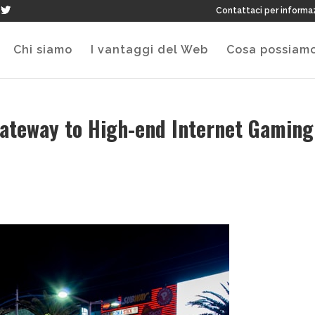
Contattaci per informa
Chi siamo
I vantaggi del Web
Cosa possiamo
Gateway to High-end Internet Gaming