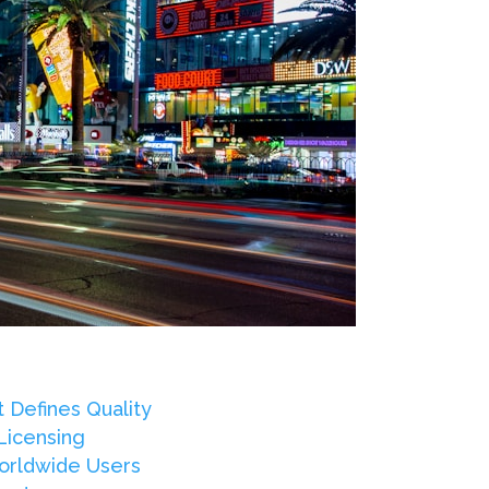
 Defines Quality
Licensing
orldwide Users