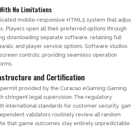
With No Limitations
isticated mobile-responsive HTML5 system that adjus
. Players open all their preferred options through
g downloading separate software, retaining full
rawals, and player service options. Software studios
-screen controls, providing seamless operation
orms.
structure and Certification
ing permit provided by the Curacao eGaming Gaming
 stringent legal supervision. The regulatory
h international standards for customer security, ga
ndependent validators routinely review all random
te that game outcomes stay entirely unpredictable